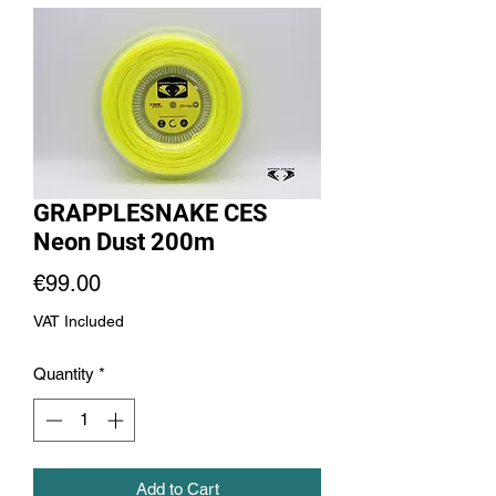
GRAPPLESNAKE CES
Neon Dust 200m
Price
€99.00
VAT Included
Quantity
*
Add to Cart