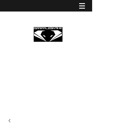
GRAPPLESNAKE STRINGS
EUROPE
Premium Partner Grapplesnake