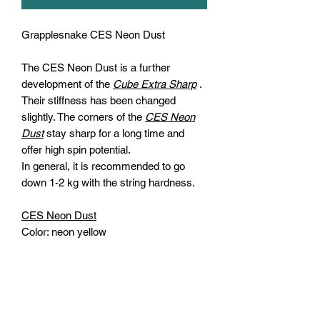
Grapplesnake CES Neon Dust
The
CES Neon Dust
is a further
development of the
Cube Extra Sharp
.
Their stiffness has been changed
slightly. The corners of the
CES Neon
Dust
stay sharp for a long time and
offer high spin potential.
In general, it is recommended to go
down 1-2 kg with the string hardness.
CES Neon Dust
Color:
neon yellow
Diameter:
1.23 mm
Shape:
square
Length:
200m
Material:
co-polyester