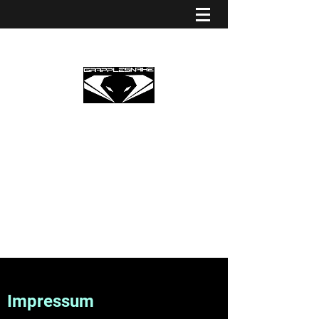
GRAPPLESNAKE STRINGS
EUROPE
Premium Partner Grapplesnake
Impressum