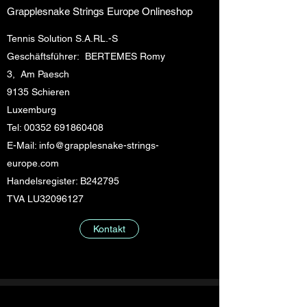
Grapplesnake Strings Europe Onlineshop
Tennis Solution S.A.RL.-S
Geschäftsführer: BERTEMES Romy
3, Am Paesch
9135 Schieren
Luxemburg
Tel:
00352 691860408
E-Mail:
info@grapplesnake-strings-
europe.com
Handelsregister: B242795
TVA LU32096127
Kontakt