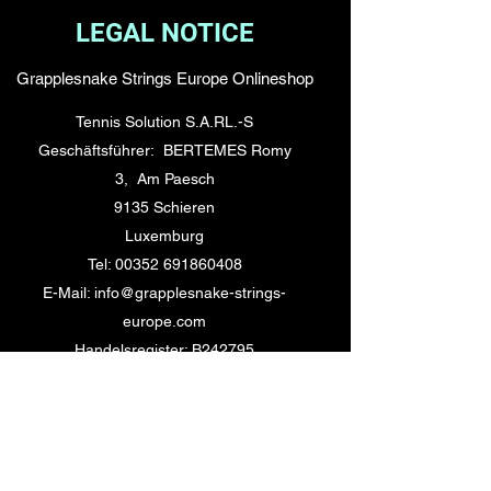
LEGAL NOTICE
Grapplesnake Strings Europe Onlineshop
Tennis Solution S.A.RL.-S
Geschäftsführer: BERTEMES Romy
3, Am Paesch
9135 Schieren
Luxemburg
Tel: 00352 691860408
E-Mail: info@grapplesnake-strings-
europe.com
Handelsregister: B242795
TVA LU32096127
Kontakt